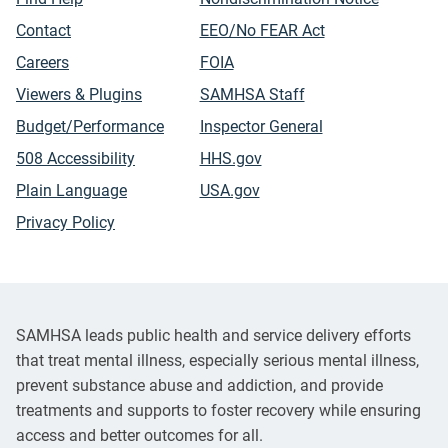
Contact
EEO/No FEAR Act
Careers
FOIA
Viewers & Plugins
SAMHSA Staff
Budget/Performance
Inspector General
508 Accessibility
HHS.gov
Plain Language
USA.gov
Privacy Policy
SAMHSA leads public health and service delivery efforts
that treat mental illness, especially serious mental illness,
prevent substance abuse and addiction, and provide
treatments and supports to foster recovery while ensuring
access and better outcomes for all.