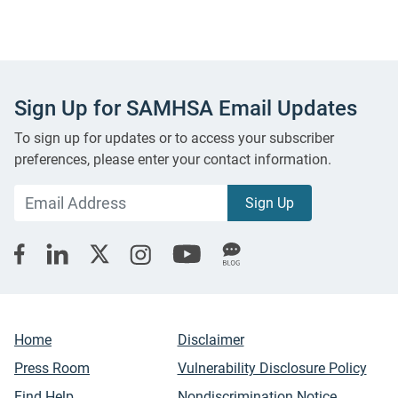
Sign Up for SAMHSA Email Updates
To sign up for updates or to access your subscriber
preferences, please enter your contact information.
Home
Disclaimer
Press Room
Vulnerability Disclosure Policy
Find Help
Nondiscrimination Notice